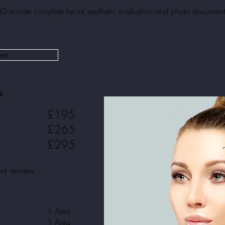
30 minute complete facial aesthetic evaluation and
photo document
ent
s
£195
£265
£295
ent review
1 Area
1 Area