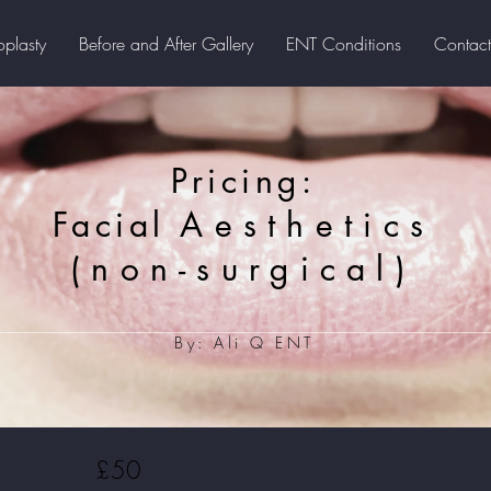
oplasty
Before and After Gallery
ENT Conditions
Contact
Pricing:
Facial
Aesthetics
(non-surgical)
By: Ali Q ENT
£50