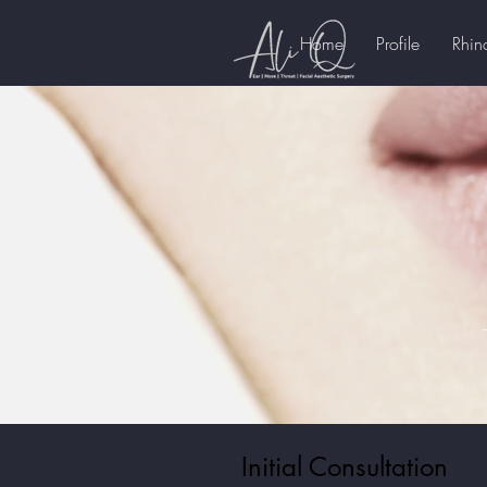
Home
Profile
Rhin
Initial Consultation