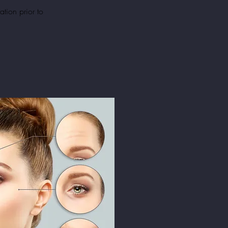
ation
prior to