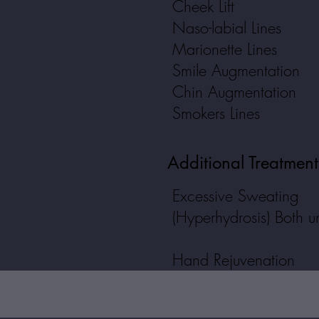
Cheek Lift
Naso-labial Lines
Marionette Lines
Smile Augmentation
Chin Augmentation
Smokers Lines
Additional Treatmen
Excessive Sweating
(Hyperhydrosis) Both 
Hand Rejuvenation