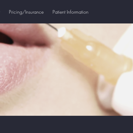
Pricing/Insurance
Patient Information