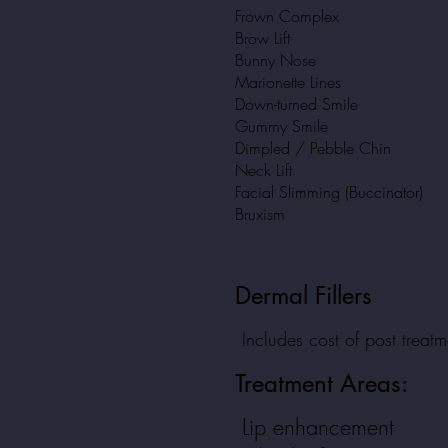
Frown Complex
Brow Lift
Bunny Nose
Marionette Lines
Down-turned Smile
Gummy Smile
Dimpled / Pebble Chin
Neck Lift
Facial Slimming (Buccinator)
Bruxism
Dermal Fillers
Includes cost of post treat
Treatment
Areas:
Lip enhancement