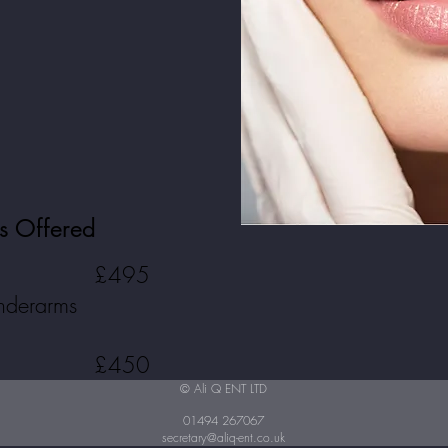
ts Offered
£495
underarms
£450
© Ali Q ENT LTD
01494 267067
secretary@aliq-ent.co.uk