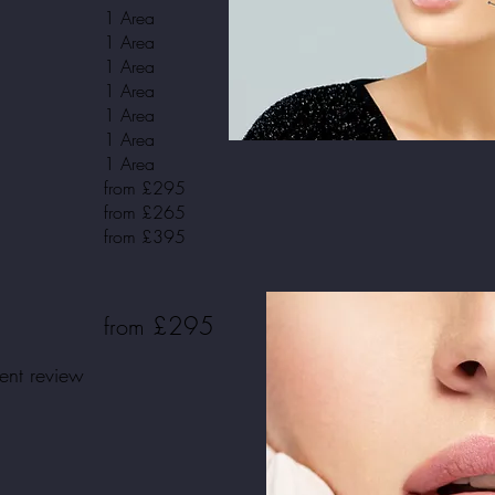
1 Area
1 Area
1 Area
1 Area
1 Area
1 Area
1 Area
from £295
from £265
from £395
£295
from
ment review