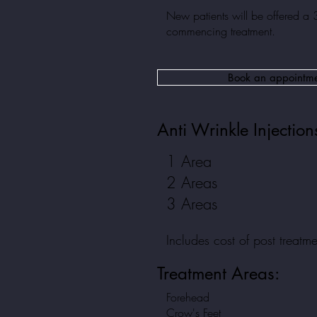
New patients will be offered a 
commencing treatment.
Book an appointm
Anti Wrinkle Injection
1 Area
2 Areas
3 Areas
Includes cost of post treatm
Treatment
Areas:
Forehead
Crow's Feet