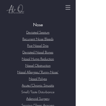
Nose
Deviated Septum
Recurrent Nose Bleeds
Post Nasal Drip
Deviated Nasal Bones
Nasal Hump Reduction
Nasal Obstruction
Nasal Allergies/'Runny Nose'
Nasal Polyps
Acute/Chronic Sinusitis
Smell/Taste Disturbance
Adenoid Surgery
Snoring/Sleep Apnoea