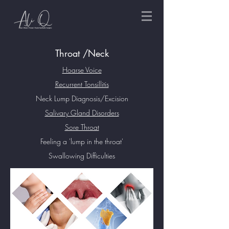
Throat /Neck
Hoarse Voice
Recurrent Tonsillitis
Neck Lump Diagnosis/Excision
Salivary Gland Disorders
Sore Throat
Feeling a 'lump in the throat'
Swallowing Difficulties